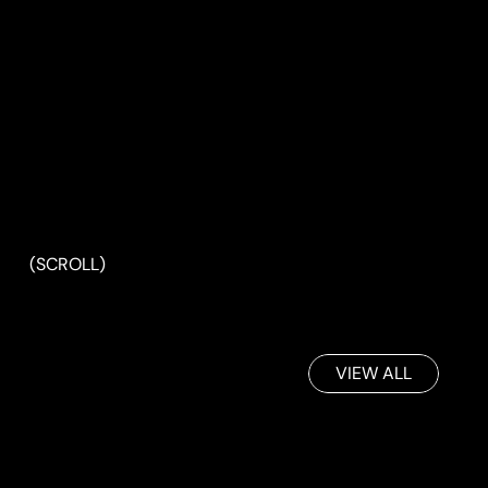
(SCROLL)
VIEW ALL