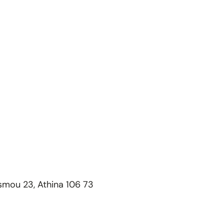
esmou 23, Athina 106 73