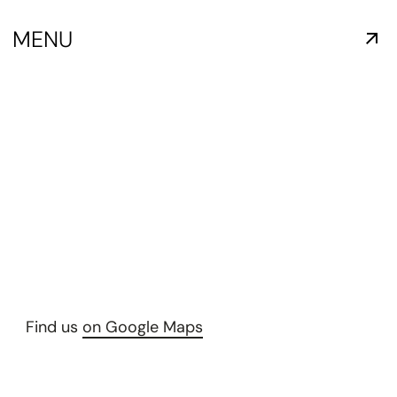
MENU
Find us
on Google Maps