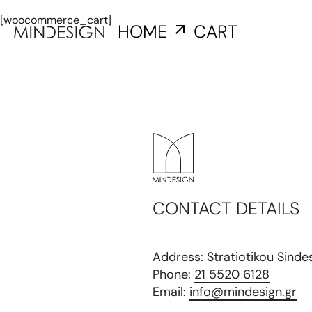
[woocommerce_cart]
HOME
CART
CONTACT DETAILS
Address: Stratiotikou Sind
Phone:
21 5520 6128
Email:
info@mindesign.gr