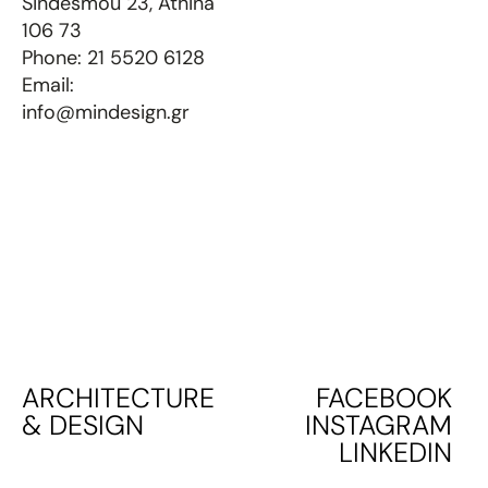
Sindesmou 23, Athina
106 73
Phone:
21 5520 6128
Email:
info@mindesign.gr
ARCHITECTURE
FACEBOOK
& DESIGN
INSTAGRAM
LINKEDIN