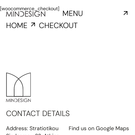
[woocommerce_checkout]
MENU
HOME
CHECKOUT
CONTACT DETAILS
Address: Stratiotikou
Find us
on Google Maps