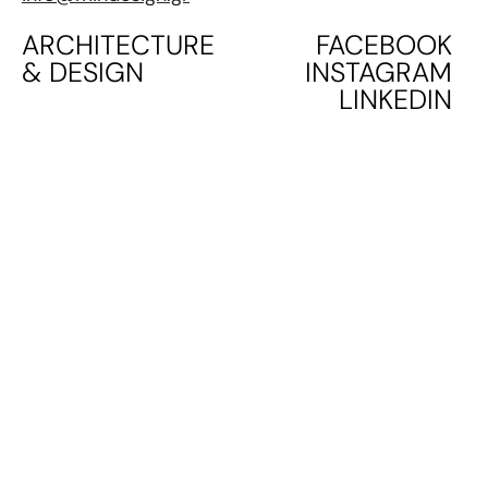
ARCHITECTURE
FACEBOOK
& DESIGN
INSTAGRAM
LINKEDIN