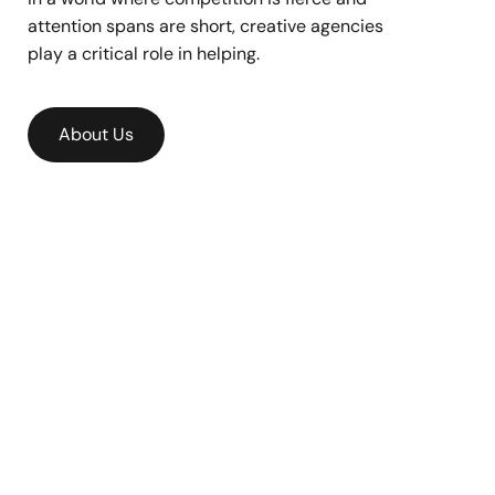
attention spans are short, creative agencies
play a critical role in helping.
About Us