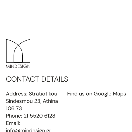
CONTACT DETAILS
Address: Stratiotikou
Find us
on Google Maps
Sindesmou 23, Athina
106 73
Phone:
21 5520 6128
Email:
info@mindesign.gr