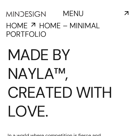
MENU
HOME
HOME – MINIMAL
PORTFOLIO
MADE BY
NAYLA™,
CREATED WITH
LOVE.
In a world where competition is fierce and