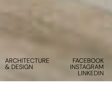
ARCHITECTURE
FACEBOOK
& DESIGN
INSTAGRAM
LINKEDIN
PILOT SCHOOL