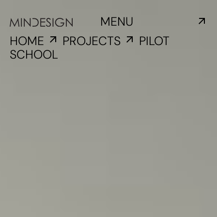
MENU
HOME
PROJECTS
PILOT
SCHOOL