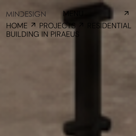
MENU
HOME
PROJECTS
RESIDENTIAL
BUILDING IN PIRAEUS