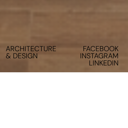
ARCHITECTURE
FACEBOOK
& DESIGN
INSTAGRAM
LINKEDIN
RESIDENTIAL BUILDING IN PIRAEUS